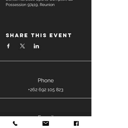
Possession 97419, Reunion
Share this event
Phone
+262 692 105 823
E-mail
jeremyfontaine.danse@gmail.com