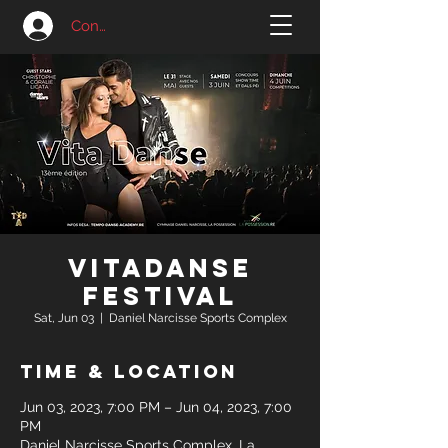
Connexion
VitaDanse
Festival
Sat, Jun 03
  |  
Daniel Narcisse Sports Complex
Time & Location
Jun 03, 2023, 7:00 PM – Jun 04, 2023, 7:00
PM
Daniel Narcisse Sports Complex, La